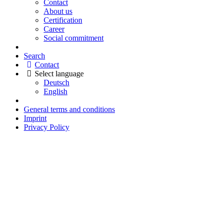
Contact
About us
Certification
Career
Social commitment
Search
Contact
Select language
Deutsch
English
General terms and conditions
Imprint
Privacy Policy