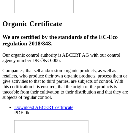
Organic Certificate
We are certified by the standards of the EC-Eco
regulation 2018/848.
Our organic control authority is ABCERT AG with our control
agency number DE-ÖKO-006.
Companies, that sell and/or store organic products, as well as
retailers, who produce their own organic products, process them or
give activities to that to third parties, are subjects of control. With
this certification it is ensured, that the origin of the products is
traceable from their cultivation to their distribution and that they are
subjects of regular control.
Download ABCERT certificate
PDF file