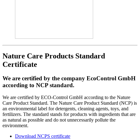
Nature Care Products Standard
Certificate
We are certified by the company EcoControl GmbH
according to NCP standard.
We are certified by ECO-Control GmbH according to the Nature
Care Product Standard. The Nature Care Product Standard (NCP) is
an environmental label for detergents, cleaning agents, toys, and
fertilizers. The standard stands for products with ingredients that are
as natural as possible and do not unnecessarily pollute the
environment.
Download NCPS certificate