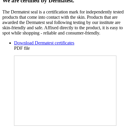
We are certified by Dermatest.
The Dermatest seal is a certification mark for independently tested
products that come into contact with the skin. Products that are
awarded the Dermatest seal following testing by our institute are
skin-friendly and safe. Affixed directly to the product, it is easy to
spot while shopping - reliable and consumer-friendly.
Download Dermatest certificates
PDF file