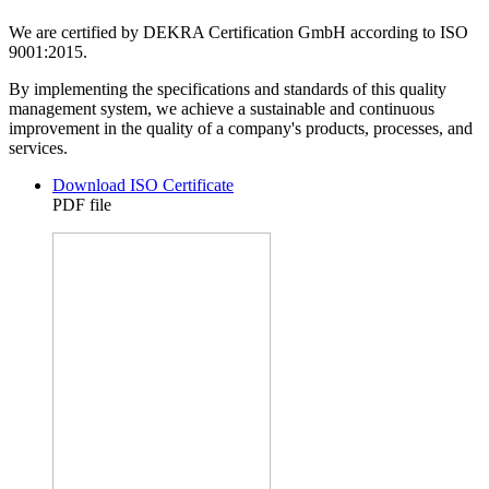
We are certified by DEKRA Certification GmbH according to ISO
9001:2015.
By implementing the specifications and standards of this quality
management system, we achieve a sustainable and continuous
improvement in the quality of a company's products, processes, and
services.
Download ISO Certificate
PDF file