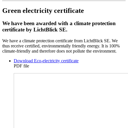
Green electricity certificate
We have been awarded with a climate protection
certificate by LichtBlick SE.
We have a climate protection certificate from LichtBlick SE. We
thus receive certified, environmentally friendly energy. It is 100%
climate-friendly and therefore does not pollute the environment.
Download Eco-electricity certificate
PDF file