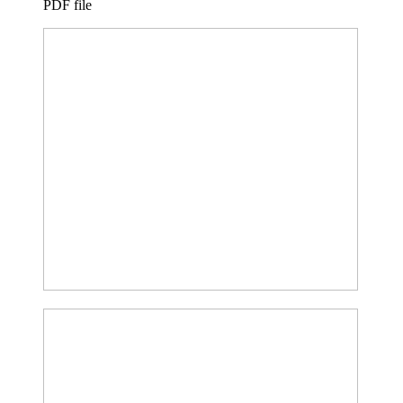
PDF file