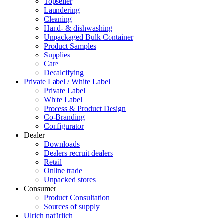
Topseller
Laundering
Cleaning
Hand- & dishwashing
Unpackaged Bulk Container
Product Samples
Supplies
Care
Decalcifying
Private Label / White Label
Private Label
White Label
Process & Product Design
Co-Branding
Configurator
Dealer
Downloads
Dealers recruit dealers
Retail
Online trade
Unpacked stores
Consumer
Product Consultation
Sources of supply
Ulrich natürlich