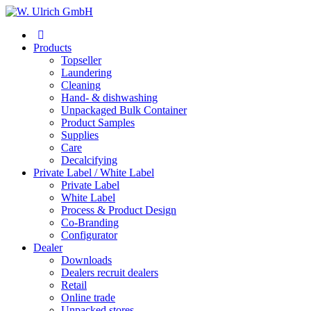
Products
Topseller
Laundering
Cleaning
Hand- & dishwashing
Unpackaged Bulk Container
Product Samples
Supplies
Care
Decalcifying
Private Label / White Label
Private Label
White Label
Process & Product Design
Co-Branding
Configurator
Dealer
Downloads
Dealers recruit dealers
Retail
Online trade
Unpacked stores