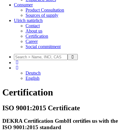
Consumer
Product Consultation
Sources of supply
Ulrich natürlich
Contact
About us
Certification
Career
Social commitment
Deutsch
English
Certification
ISO 9001:2015 Certificate
DEKRA Certification GmbH certifies us with the
ISO 9001:2015 standard