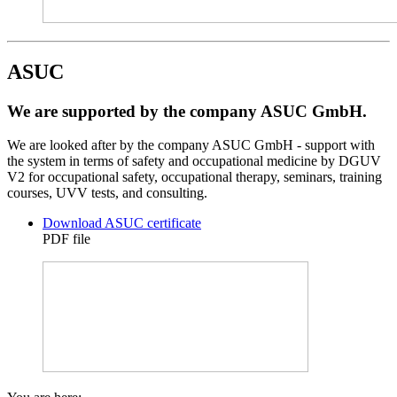
ASUC
We are supported by the company ASUC GmbH.
We are looked after by the company ASUC GmbH - support with
the system in terms of safety and occupational medicine by DGUV
V2 for occupational safety, occupational therapy, seminars, training
courses, UVV tests, and consulting.
Download ASUC certificate
PDF file