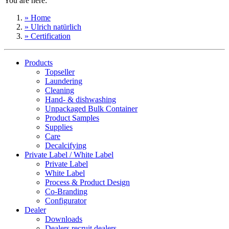
You are here:
» Home
» Ulrich natürlich
» Certification
Products
Topseller
Laundering
Cleaning
Hand- & dishwashing
Unpackaged Bulk Container
Product Samples
Supplies
Care
Decalcifying
Private Label / White Label
Private Label
White Label
Process & Product Design
Co-Branding
Configurator
Dealer
Downloads
Dealers recruit dealers