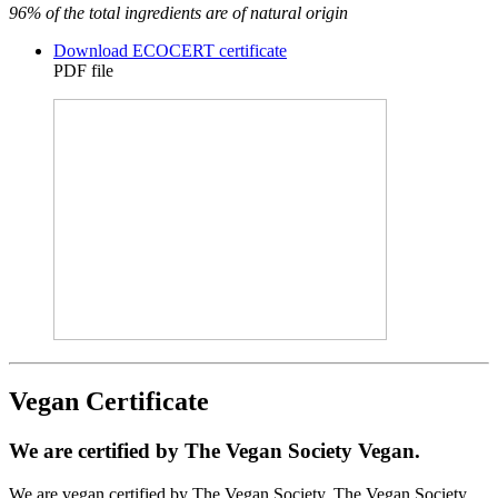
96% of the total ingredients are of natural origin
Download ECOCERT certificate
PDF file
Vegan Certificate
We are certified by The Vegan Society Vegan.
We are vegan certified by The Vegan Society. The Vegan Society