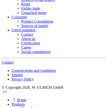
Retail
Online trade
Unpacked stores
Consumer
Product Consultation
Sources of supply
Ulrich natürlich
Contact
About us
Certification
Career
Social commitment
Contact
General terms and conditions
Imprint
Privacy Policy
© Copyright 2026, W. ULRICH GmbH
Home
Products