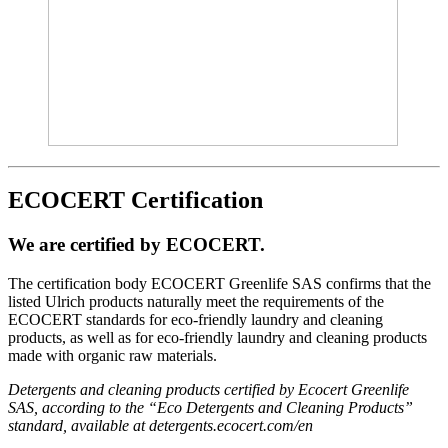
ECOCERT Certification
We are certified by ECOCERT.
The certification body ECOCERT Greenlife SAS confirms that the
listed Ulrich products naturally meet the requirements of the
ECOCERT standards for eco-friendly laundry and cleaning
products, as well as for eco-friendly laundry and cleaning products
made with organic raw materials.
Detergents and cleaning products certified by Ecocert Greenlife
SAS, according to the “Eco Detergents and Cleaning Products”
standard, available at detergents.ecocert.com/en