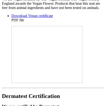
England awards the Vegan Flower. Products that bear this seal are
free from animal ingredients and have not been tested on animals.
Download Vegan certificate
PDF file
Dermatest Certification